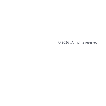
© 2026 . All rights reserved.