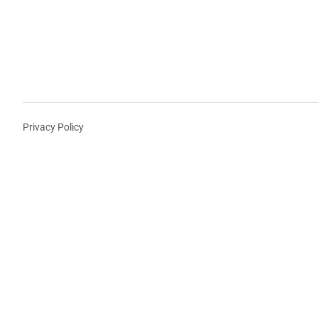
Privacy Policy