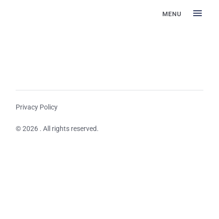
MENU
Privacy Policy
© 2026 . All rights reserved.