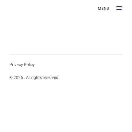
MENU
Privacy Policy
© 2026 . All rights reserved.