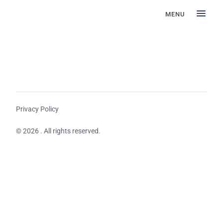
MENU
Privacy Policy
© 2026 . All rights reserved.